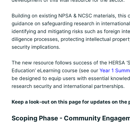
development of this vital resource for the sector.
Building on existing NPSA & NCSC materials, this co
guidance on safeguarding research in international
identifying and mitigating risks such as foreign in
diligence processes, protecting intellectual proper
security implications.
The new resource follows success of the HERSA ‘St
Education’ eLearning course (see our
Year 1 Summa
be designed to equip users with essential knowled
research security and international partnerships.
Keep a look-out on this page for updates on the pr
Scoping Phase - Community Engagem