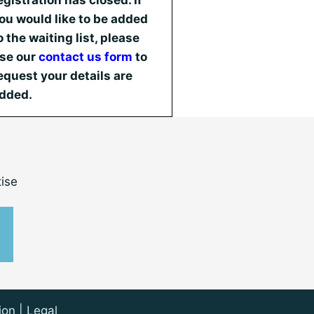
egistration has closed. If
ou would like to be added
o the waiting list, please
se our
contact us form
to
equest your details are
dded.
ise
ion
|
Legal