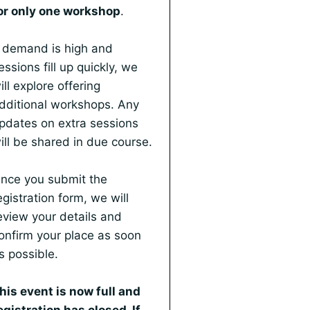
or only one workshop
.
f demand is high and
essions fill up quickly, we
ill explore offering
dditional workshops. Any
pdates on extra sessions
ill be shared in due course.
nce you submit the
egistration form, we will
eview your details and
onfirm your place as soon
s possible.
his event is now full and