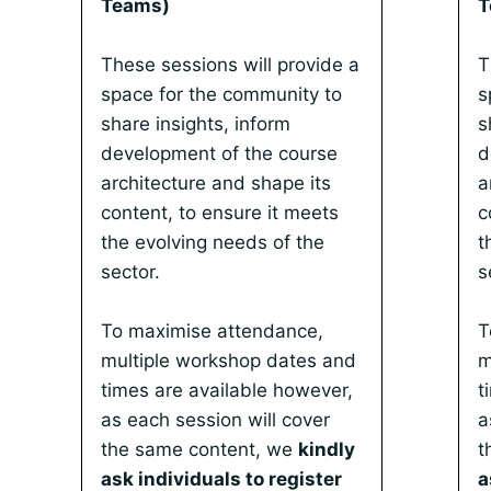
Teams)
T
These sessions will provide a
T
space for the community to
s
share insights, inform
s
development of the course
d
architecture and shape its
a
content, to ensure it meets
c
the evolving needs of the
t
sector.
s
To maximise attendance,
T
multiple workshop dates and
m
times are available however,
t
as each session will cover
a
the same content, we
kindly
t
ask individuals to register
a