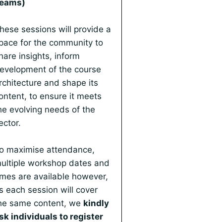
eams)
hese sessions will provide a
pace for the community to
hare insights, inform
evelopment of the course
rchitecture and shape its
ontent, to ensure it meets
he evolving needs of the
ector.
o maximise attendance,
ultiple workshop dates and
imes are available however,
s each session will cover
he same content, we
kindly
sk individuals to register