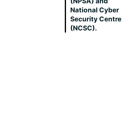
(NPSA) and
National Cyber
Security Centre
(NCSC).