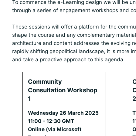
To commence the e-Learning design we will be u
through a series of engagement workshops and con
These sessions will offer a platform for the commu
shape the course and any complementary material
architecture and content addresses the evolving n
rapidly shifting geopolitical landscape, it is more 
and take a proactive approach to this agenda.
Community
Consultation Workshop
C
1
Wednesday 26 March 2025
T
11:00 - 12:30 GMT
1
Online (via Microsoft
O