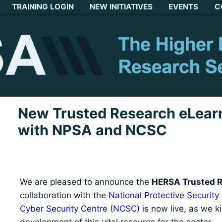
TRAINING LOGIN
NEW INITIATIVES
EVENTS
C
New Trusted Research eLearn
with NPSA and NCSC
We are pleased to announce the
HERSA Trusted R
collaboration with the
National Protective Security
Cyber Security Centre (NCSC)
is now live, as we k