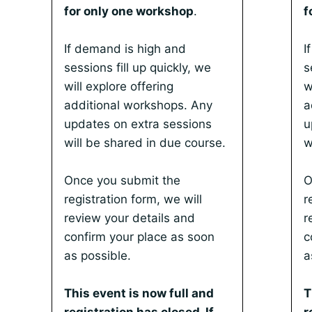
for only one workshop
.
f
If demand is high and
I
sessions fill up quickly, we
s
will explore offering
w
additional workshops. Any
a
updates on extra sessions
u
will be shared in due course.
w
Once you submit the
O
registration form, we will
r
review your details and
r
confirm your place as soon
c
as possible.
a
This event is now full and
T