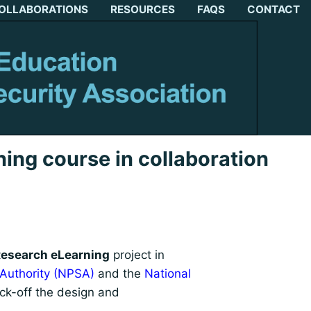
OLLABORATIONS
RESOURCES
FAQS
CONTACT
ing course in collaboration
esearch eLearning
project in
 Authority (NPSA)
and the
National
ick-off the design and