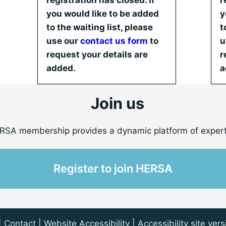
registration has closed. If
r
you would like to be added
y
to the waiting list, please
t
use our
contact us form
to
u
request your details are
r
added.
a
Join us
RSA membership provides a dynamic platform of expert
Register to join HERSA
|
Contact
| Website Accessibility |
Accessibility site vers