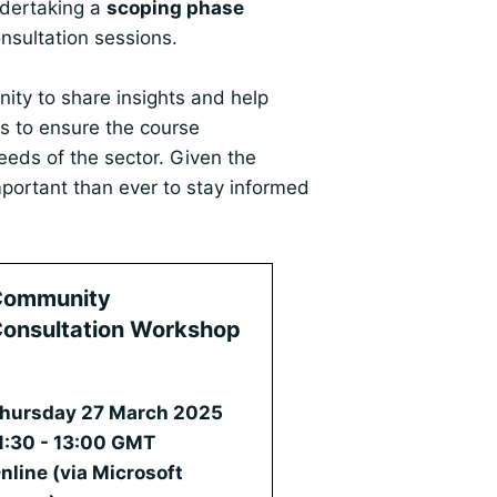
ndertaking a
scoping phase
sultation sessions.
nity to share insights and help
s to ensure the course
eeds of the sector. Given the
important than ever to stay informed
Community
onsultation Workshop
2
hursday 27 March 2025
1:30 - 13:00 GMT
nline (via Microsoft