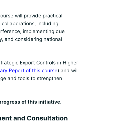
urse will provide practical
 collaborations, including
terference, implementing due
ty, and considering national
rategic Export Controls in Higher
ry Report of this course
) and will
ge and tools to strengthen
ogress of this initiative.
ent and Consultation