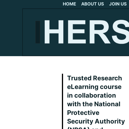
HOME
ABOUT US
JOIN US
Trusted Research
eLearning course
in collaboration
with the National
Protective
Security Authority