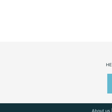
HE
About us