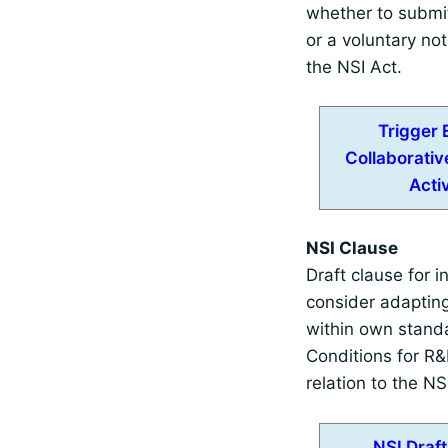
whether to submi
or a voluntary not
the NSI Act.
Trigger 
Collaborati
Activ
NSI Clause
Draft clause for in
consider adaptin
within own stand
Conditions for R&D
relation to the NS
NSI Draf