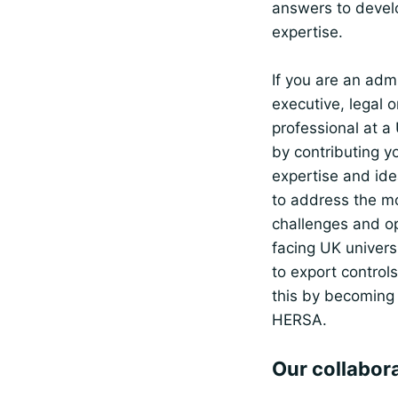
answers to devel
expertise.
If you are an admi
executive, legal 
professional at a 
by contributing y
expertise and ide
to address the m
challenges and op
facing UK universi
to export control
this by becoming
HERSA.
Our collabor