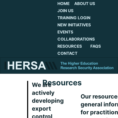
HOME
ABOUT US
JOIN US
TRAINING LOGIN
NEW INITIATIVES
EVENTS
COLLABORATIONS
RESOURCES
FAQS
CONTACT
Resources
We are
actively
Our resource
developing
general info
export
for practitio
control