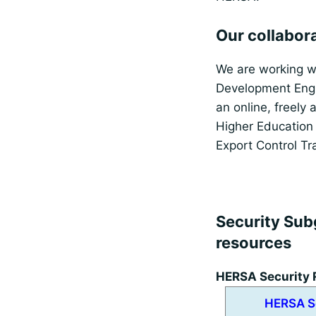
Our collabor
We are working w
Development Engl
an online, freely 
Higher Education 
Export Control Tr
Security Sub
resources
HERSA Security 
HERSA S