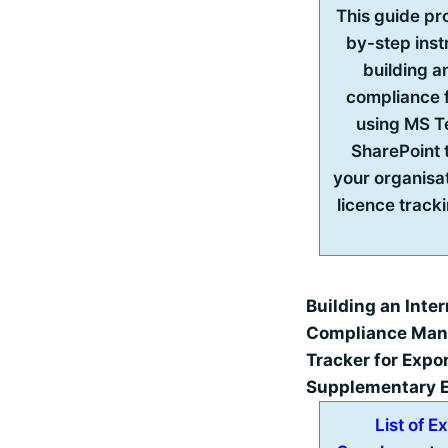
This guide pr
by-step inst
building an
compliance
using MS 
SharePoint 
your organisa
licence track
Building an Inter
Compliance Ma
Tracker for Expo
Supplementary E
List of E