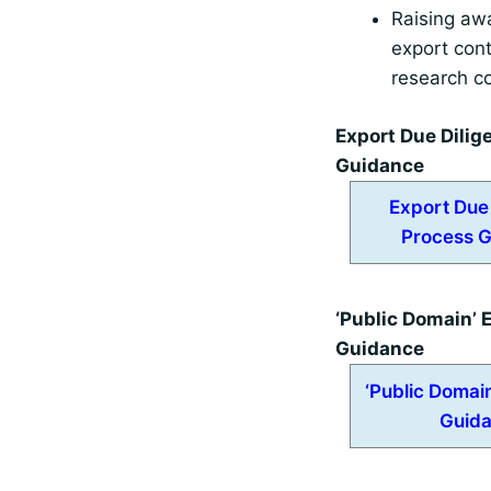
Raising aw
export cont
research c
Export Due Dilig
Guidance
Export Due
Process 
‘Public Domain’
Guidance
‘Public Domai
Guid