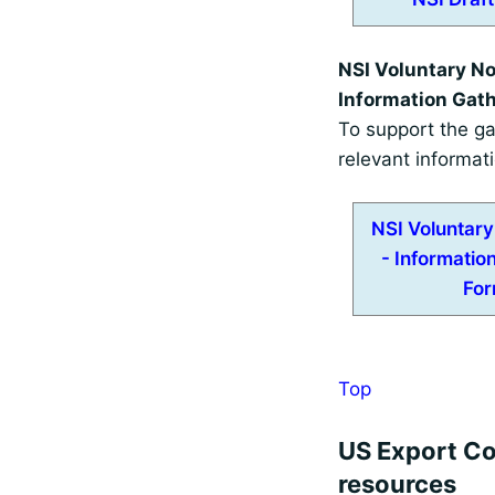
NSI Voluntary Not
Information Gat
To support the ga
relevant informat
NSI Voluntary 
- Informatio
Fo
Top
US Export Co
resources