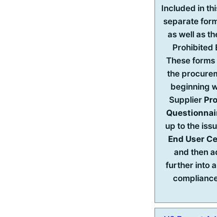
Included in th
separate for
as well as t
Prohibited
These forms 
the procure
beginning w
Supplier
Pr
Questionnai
up to the iss
End User Ce
and then 
further into 
complianc