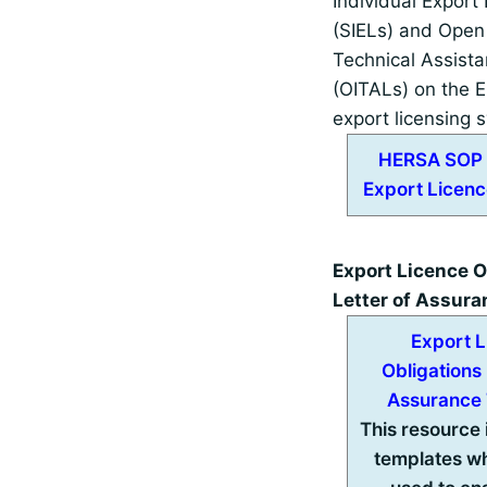
Individual Export
(SIELs) and Open 
Technical Assist
(OITALs) on the E
export licensing 
HERSA SOP 
Export Licenc
Export Licence O
Letter of Assur
Export 
Obligations 
Assurance
This resource
templates w