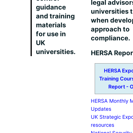
legal advisor
guidance
universities 
and training
when develop
materials
approach to
for use in
compliance.
UK
universities.
HERSA Repor
HERSA Expo
Training Cou
Report - 
HERSA Monthly 
Updates
UK Strategic Expo
resources
National Security