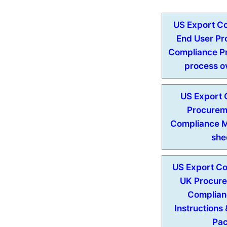
US Export Co
End User P
Compliance Pr
process o
US Export 
Procurem
Compliance 
she
US Export Con
UK Procur
Complian
Instructions
Pa