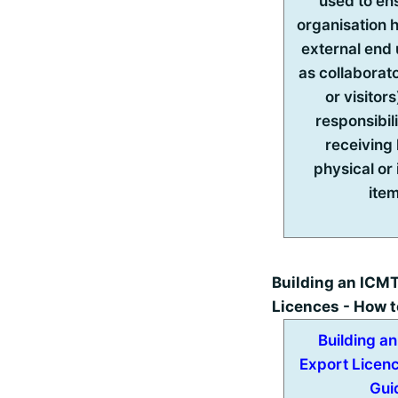
used to en
organisation 
external end
as collaborato
or visitors
responsibil
receiving
physical or 
ite
Building an ICMT
Licences - How t
Building a
Export Licen
Gui