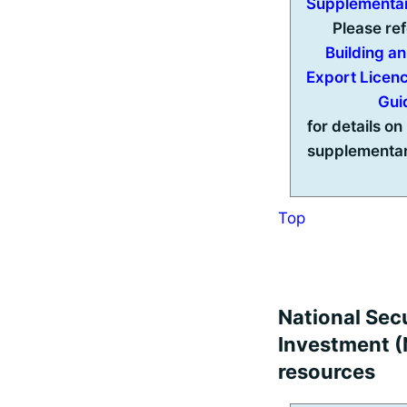
Supplementa
Please ref
Building a
Export Licen
Gui
for details on 
supplementar
Top
National Secu
Investment (N
resources