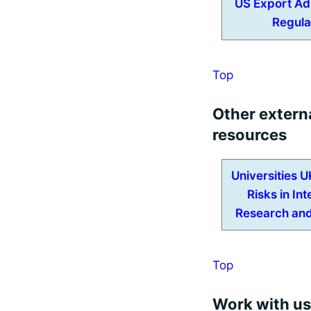
US Export Ad
Regula
Top
Other extern
resources
Universities 
Risks in Int
Research and
Top
Work with us