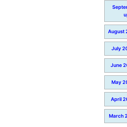
Septe
u
August 
July 2
June 2
May 2
April 
March 