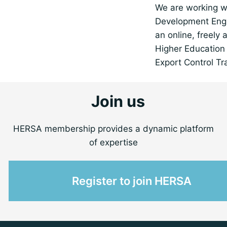
We are working w
Development Engl
an online, freely 
Higher Education 
Export Control Tr
Join us
HERSA membership provides a dynamic platform
of expertise
Register to join HERSA