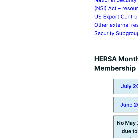
(NSI) Act – resou
US Export Control
Other external re
Security Subgrou
HERSA Mont
Membership 
July 2
June 2
No May 
due to