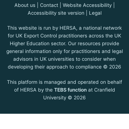
About us
|
Contact
| Website Accessibility |
Accessibility site version
|
Legal
This website is run by HERSA, a national network
for UK Export Control practitioners across the UK
Higher Education sector. Our resources provide
general information only for practitioners and legal
advisors in UK universities to consider when
developing their approach to compliance © 2026
This platform is managed and operated on behalf
of HERSA by the
TEBS function
at Cranfield
University © 2026