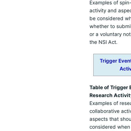
Examples of spin-
activity and aspe
be considered wh
whether to submi
or a voluntary not
the NSI Act.
Trigger Even
Activ
Table of Trigger 
Research Activit
Examples of rese
collaborative acti
aspects that sho
considered when 