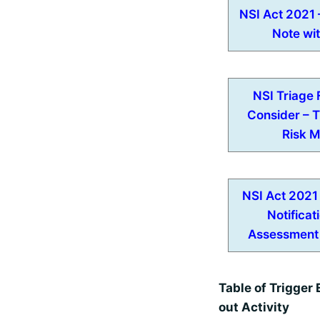
NSI Act 2021 
Note wi
NSI Triage 
Consider – 
Risk M
NSI Act 2021
Notificat
Assessment
Table of Trigger 
out Activity