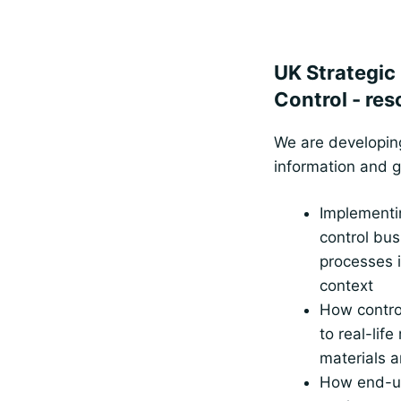
UK Strategic
Control - re
We are developing
information and 
Implementi
control bus
processes i
context
How control
to real-life
materials a
How end-us