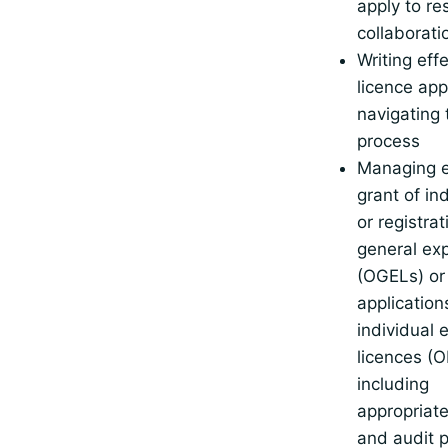
apply to re
collaborati
Writing eff
licence app
navigating 
process
Managing e
grant of in
or registra
general exp
(OGELs) or 
application
individual 
licences (O
including
appropriat
and audit 