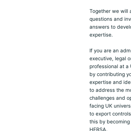
Together we will 
questions and inv
answers to devel
expertise.
If you are an admi
executive, legal 
professional at a 
by contributing y
expertise and ide
to address the m
challenges and op
facing UK universi
to export control
this by becoming
HERSA.