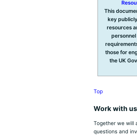
Resou
This docume
key publicly
resources a
personnel
requirements
those for en
the UK Go
Top
Work with us
Together we will 
questions and inv