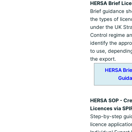
HERSA Brief Lic
Brief guidance sh
the types of licen
under the UK Stra
Control regime a
identify the appro
to use, depending
the export.
HERSA Brie
Guid
HERSA SOP - Cre
Licences via SPI
Step-by-step guid
licence applicatio