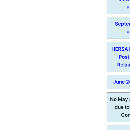
u
Septe
u
HERSA N
Pos
Rela
June 2
No May 
due to
Con