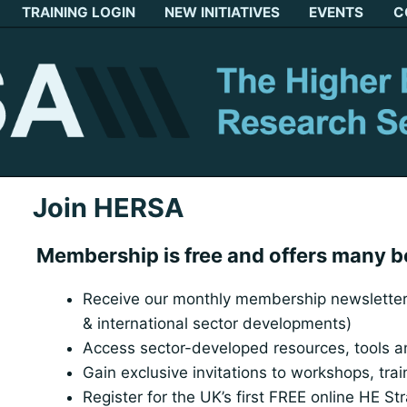
TRAINING LOGIN
NEW INITIATIVES
EVENTS
C
Join HERSA
Membership is free and offers many b
Receive our monthly membership newsletter 
& international sector developments)
Access sector-developed resources, tools 
Gain exclusive invitations to workshops, tra
Register for the UK’s first FREE online HE St