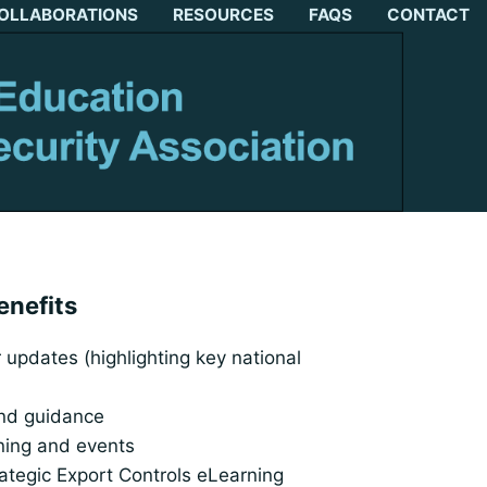
OLLABORATIONS
RESOURCES
FAQS
CONTACT
enefits
updates (highlighting key national
and guidance
ining and events
rategic Export Controls eLearning