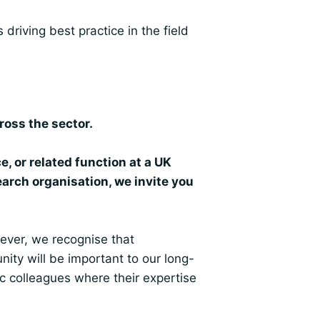
driving best practice in the field
ross the sector.
e, or related function at a UK
arch organisation, we invite you
ever, we recognise that
y will be important to our long-
c colleagues where their expertise