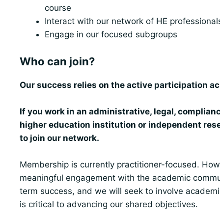
course
Interact with our network of HE professionals 
Engage in our focused subgroups
Who can join?
Our success relies on the active participation ac
If you work in an administrative, legal, complianc
higher education institution or independent rese
to join our network.
Membership is currently practitioner-focused. How
meaningful engagement with the academic communit
term success, and we will seek to involve academi
is critical to advancing our shared objectives.