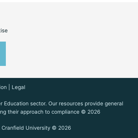
ise
ion
|
Legal
er Education sector. Our resources provide general
oping their approach to compliance © 2026
 Cranfield University © 2026