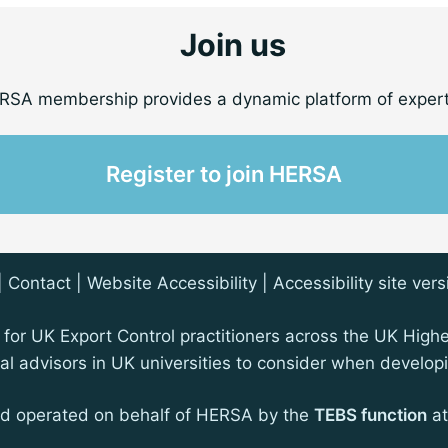
Join us
RSA membership provides a dynamic platform of expert
Register to join HERSA
|
Contact
| Website Accessibility |
Accessibility site vers
for UK Export Control practitioners across the UK High
egal advisors in UK universities to consider when devel
nd operated on behalf of HERSA by the
TEBS function
at