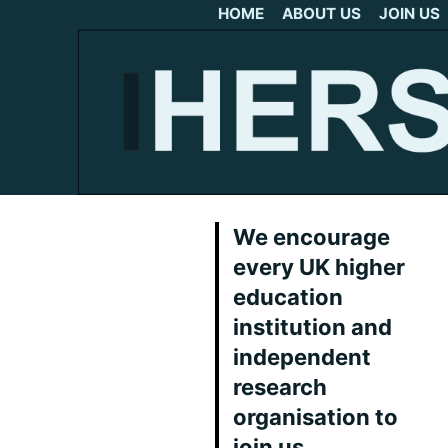
HOME
ABOUT US
JOIN US
We encourage
every UK higher
education
institution and
independent
research
organisation to
join us.