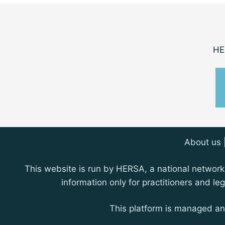
HE
About us
This website is run by HERSA, a national network 
information only for practitioners and l
This platform is managed a