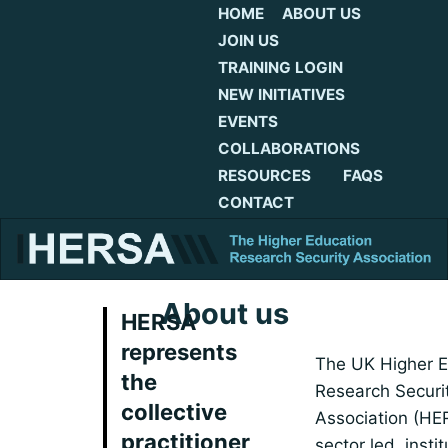
HOME
ABOUT US
JOIN US
TRAINING LOGIN
NEW INITIATIVES
EVENTS
COLLABORATIONS
RESOURCES
FAQS
CONTACT
About us
HERSA
represents
The UK Higher E
the
Research Securi
collective
Association (HE
practitioner
sector led, instit