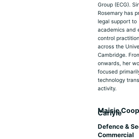
Group (ECG). Si
Rosemary has p
legal support to
academics and 
control practitio
across the Unive
Cambridge. Fro
onwards, her wo
focused primaril
technology trans
activity.
Maisie Coop
Carlyle
Defence & Se
Commercial