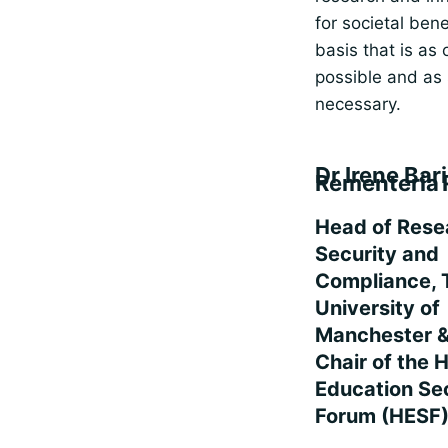
for societal bene
basis that is as
possible and as
necessary.
Dr Irene Bar
Rementeria 
Head of Rese
Security and
Compliance, 
University of
Manchester &
Chair of the 
Education Se
Forum (HESF