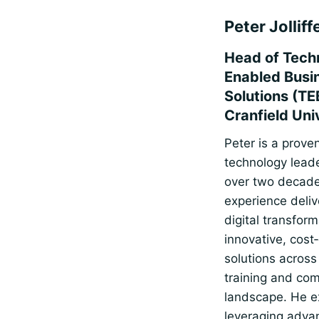
Peter Jolliff
Head of Tech
Enabled Busi
Solutions (TE
Cranfield Uni
Peter is a prove
technology leade
over two decade
experience deliv
digital transfor
innovative, cost‑
solutions across
training and co
landscape. He e
leveraging adva