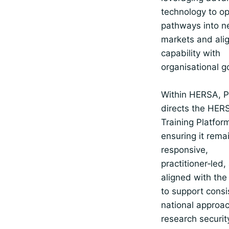
technology to o
pathways into 
markets and alig
capability with
organisational g
Within HERSA, P
directs the HER
Training Platfor
ensuring it rema
responsive,
practitioner‑led,
aligned with the
to support consi
national approa
research securit