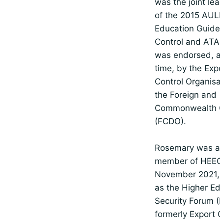
was the joint le
of the 2015 AUL
Education Guide
Control and ATA
was endorsed, a
time, by the Exp
Control Organis
the Foreign and
Commonwealth O
(FCDO).
Rosemary was a
member of HEEC
November 2021, 
as the Higher E
Security Forum 
formerly Export 