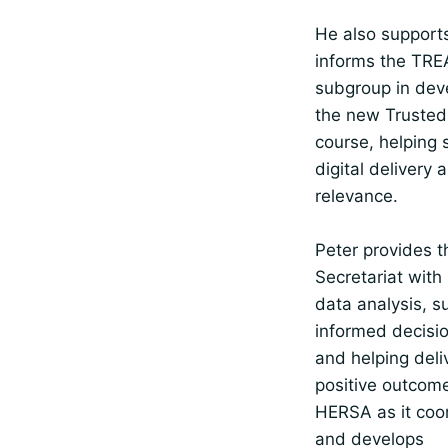
He also support
informs the TRE
subgroup in dev
the new Trusted
course, helping 
digital delivery 
relevance.
Peter provides t
Secretariat with 
data analysis, s
informed decisi
and helping deli
positive outcome
HERSA as it coo
and develops