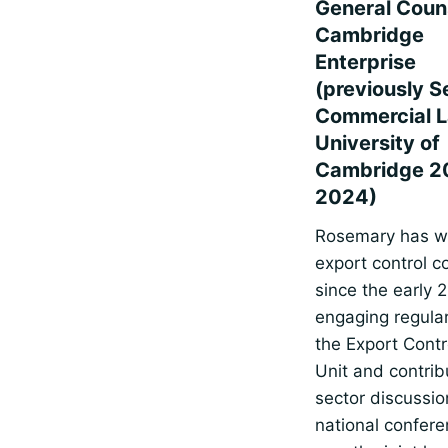
General Couns
Cambridge
Enterprise
(previously S
Commercial L
University of
Cambridge 2
2024)
Rosemary has w
export control 
since the early 
engaging regular
the Export Contr
Unit and contrib
sector discussio
national confer