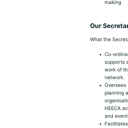
making
Our Secretar
What the Secret
Co-ordina
supports a
work of t
network.
Oversees 
planning 
organisati
HEECA act
and event
Facilitate