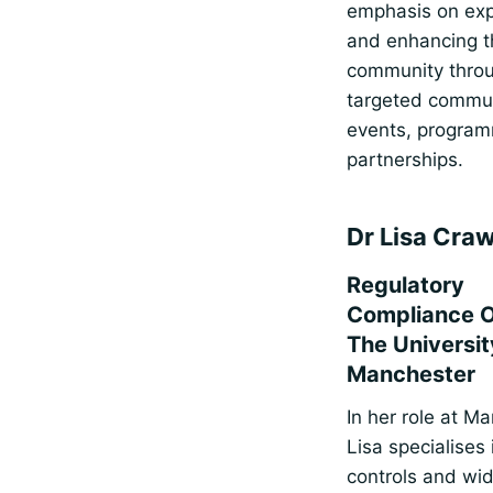
emphasis on ex
and enhancing t
community thro
targeted commun
events, progra
partnerships.
Dr Lisa Cra
Regulatory
Compliance Of
The Universit
Manchester
In her role at M
Lisa specialises 
controls and wi