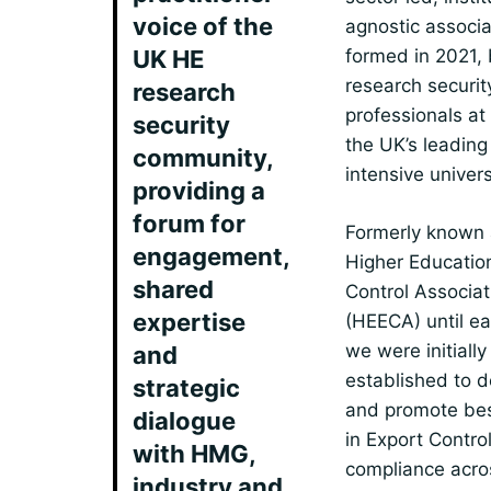
voice of the
agnostic associa
UK HE
formed in 2021,
research securit
research
professionals at
security
the UK’s leading
community,
intensive univers
providing a
forum for
Formerly known 
engagement,
Higher Educatio
shared
Control Associat
expertise
(HEECA) until ea
we were initially
and
established to 
strategic
and promote bes
dialogue
in Export Contro
with HMG,
compliance acro
industry and