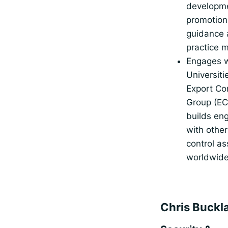
developm
promotion
guidance 
practice m
Engages w
Universiti
Export Co
Group (E
builds en
with other
control as
worldwid
Chris Buckl