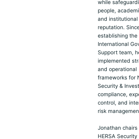
while safeguard
people, academic
and institutional
reputation. Sinc
establishing the
International G
Support team, h
implemented str
and operational
frameworks for 
Security & Inves
compliance, exp
control, and inte
risk managemen
Jonathan chairs
HERSA Security