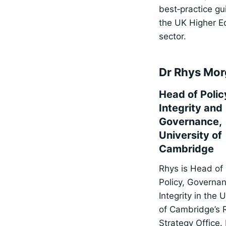
best‑practice gu
the UK Higher E
sector.
Dr Rhys Mo
Head of Polic
Integrity and
Governance,
University of
Cambridge
Rhys is Head of
Policy, Governa
Integrity in the 
of Cambridge’s 
Strategy Office.