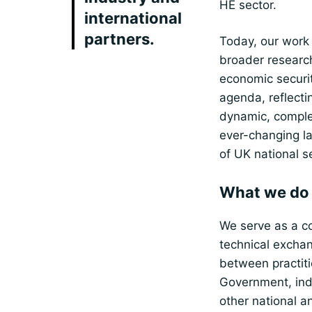
HE sector.
international
partners.
Today, our work
broader researc
economic securi
agenda, reflecti
dynamic, compl
ever-changing l
of UK national se
What we do
We serve as a co
technical excha
between practiti
Government, ind
other national a