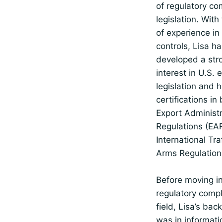
of regulatory co
legislation. With
of experience in
controls, Lisa h
developed a str
interest in U.S. 
legislation and 
certifications in
Export Administr
Regulations (EA
International Traf
Arms Regulation
Before moving in
regulatory comp
field, Lisa’s ba
was in informati