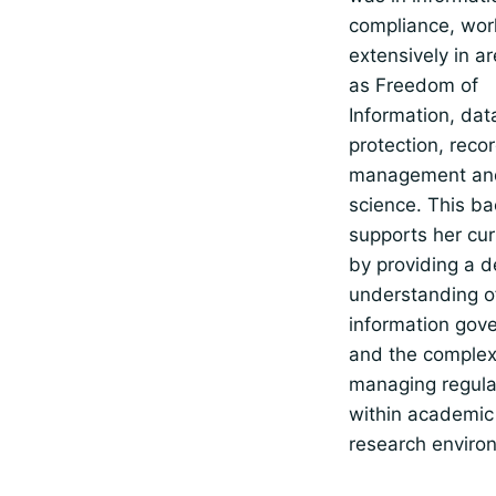
compliance, wor
extensively in a
as Freedom of
Information, dat
protection, reco
management and
science. This b
supports her cu
by providing a 
understanding o
information gov
and the complexi
managing regula
within academic
research enviro