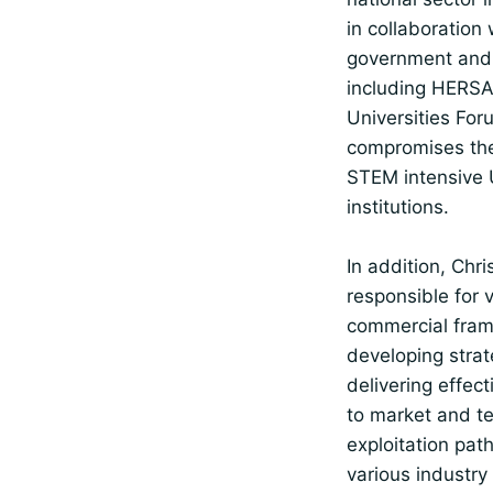
in collaboration 
government and 
including HERSA
Universities Fo
compromises the
STEM intensive
institutions.
In addition, Chris
responsible for 
commercial fra
developing stra
delivering effect
to market and t
exploitation pat
various industry