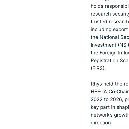
holds responsibil
research securit
trusted research
including export 
the National Sec
Investment (NSI)
the Foreign Infl
Registration Sc
(FIRS).
Rhys held the ro
HEECA Co‑Chair
2022 to 2026, pl
key part in shap
network’s growt
direction.