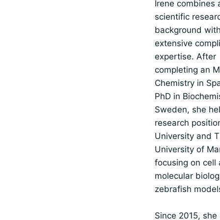
Irene combines 
scientific resear
background wit
extensive compl
expertise. After
completing an M
Chemistry in Sp
PhD in Biochemis
Sweden, she he
research positio
University and 
University of Ma
focusing on cell
molecular biolog
zebrafish model
Since 2015, she 