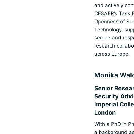
and actively con
CESAER’s Task 
Openness of Sci
Technology, sup
secure and resp
research collabo
across Europe.
Monika Wal
Senior Resea
Security Advi
Imperial Coll
London
With a PhD in P
a background as