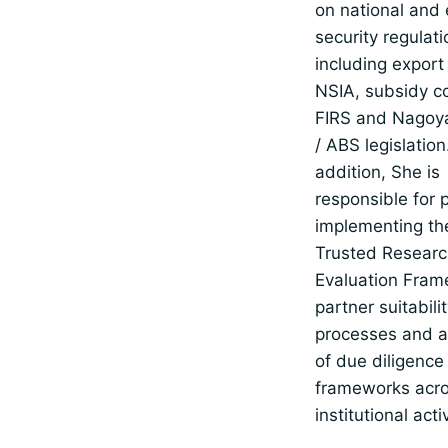
on national and
security regulati
including export 
NSIA, subsidy co
FIRS and Nagoya
/ ABS legislation.
addition, She is
responsible for 
implementing t
Trusted Resear
Evaluation Fram
partner suitabili
processes and a
of due diligence
frameworks acro
institutional activ