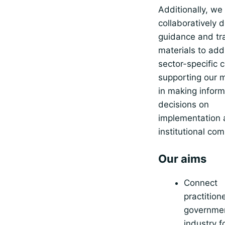
Additionally, we
collaboratively 
guidance and tr
materials to add
sector-specific 
supporting our
in making infor
decisions on
implementation
institutional com
Our aims
Connect
practition
governme
industry f