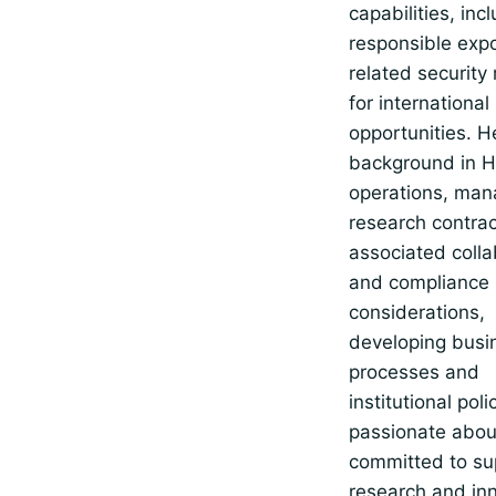
capabilities, inc
responsible exp
related security
for international
opportunities. H
background in 
operations, man
research contra
associated colla
and compliance
considerations,
developing busi
processes and
institutional poli
passionate abou
committed to su
research and in