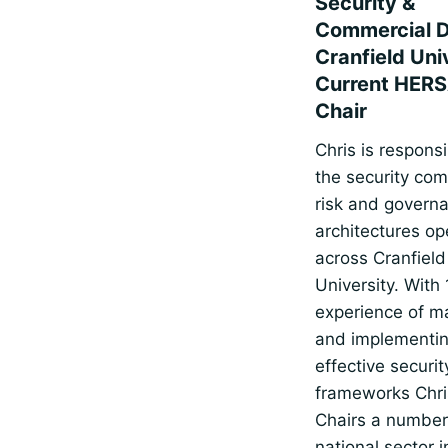
Security &
Commercial Di
Cranfield Uni
Current HERS
Chair
Chris is responsi
the security com
risk and govern
architectures op
across Cranfield
University. With 
experience of m
and implementi
effective securit
frameworks Chri
Chairs a number
national sector i