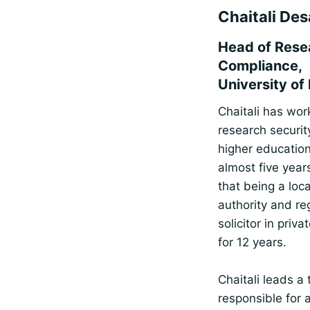
Chaitali Des
Head of Rese
Compliance,
University of 
Chaitali has wor
research securit
higher education
almost five years
that being a loca
authority and re
solicitor in priva
for 12 years.
Chaitali leads a
responsible for 