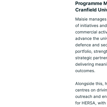
Programme M
Cranfield Uni
Maisie manages
of initiatives and
commercial activ
advance the univ
defence and sec
portfolio, stren
strategic partne
delivering meani
outcomes.
Alongside this, h
centres on drivi
outreach and e
for HERSA, with