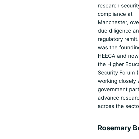
research securit
compliance at
Manchester, ove
due diligence a
regulatory remit.
was the foundin
HEECA and now 
the Higher Educ
Security Forum 
working closely 
government part
advance researc
across the secto
Rosemary B