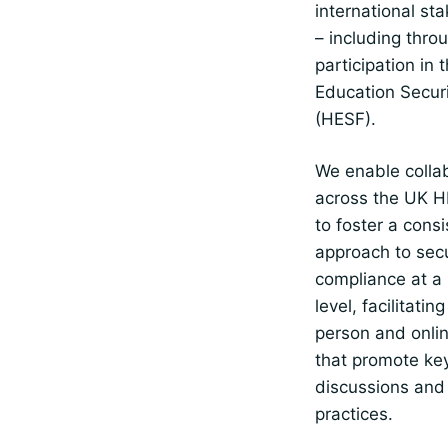
international st
– including thro
participation in 
Education Secur
(HESF).
We enable colla
across the UK H
to foster a consi
approach to secu
compliance at a 
level, facilitatin
person and onli
that promote ke
discussions and
practices.