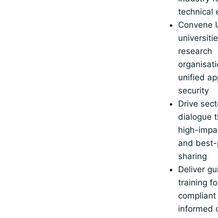
technical
Convene 
universiti
research
organisati
unified a
security
Drive sect
dialogue 
high-impa
and best-
sharing
Deliver g
training fo
compliant 
informed 