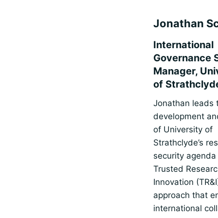
Jonathan Sc
International
Governance 
Manager, Uni
of Strathclyd
Jonathan leads 
development and
of University of
Strathclyde’s re
security agenda
Trusted Researc
Innovation (TR&I
approach that e
international col