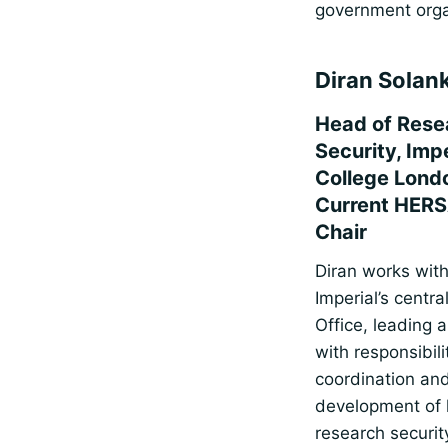
government orga
Diran Solan
Head of Rese
Security, Impe
College Lond
Current HERS
Chair
Diran works with
Imperial’s centr
Office, leading 
with responsibili
coordination an
development of 
research securit