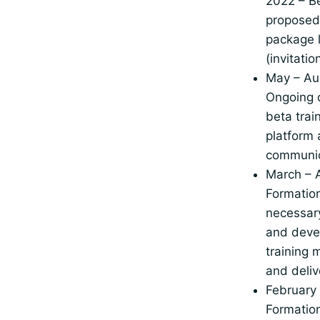
2022 – Be
proposed 
package 
(invitati
May – Au
Ongoing 
beta trai
platform
communic
March – A
Formation
necessar
and deve
training 
and deliv
February
Formation