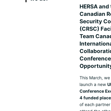
HERSA and 
Canadian R
Security C
(CRSC) Faci
Team Cana
Internation
Collaborati
Conference
Opportunit
This March, we 
launch a new
U
Conference E
4 funded plac
of each partner