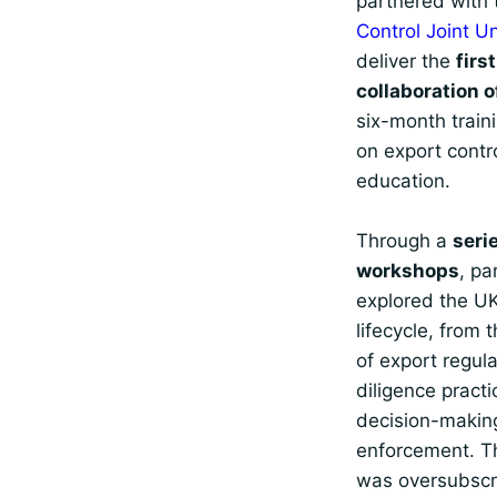
partnered with
Control Joint U
deliver the
firs
collaboration o
six-month trai
on export contr
education.
Through a
serie
workshops
, pa
explored the UK
lifecycle, from 
of export regul
diligence practi
decision-makin
enforcement. 
was oversubscr