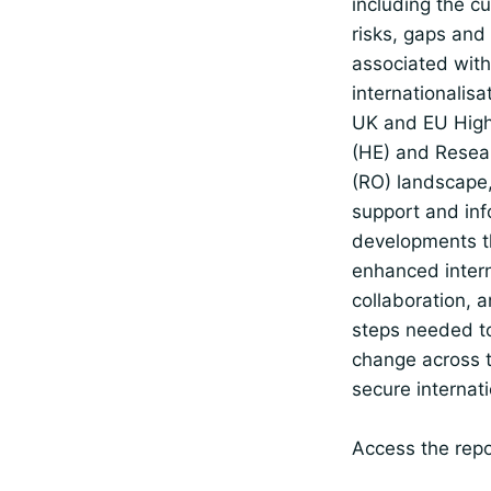
including the c
risks, gaps and
associated with
internationalisa
UK and EU High
(HE) and Resea
(RO) landscape,
support and inf
developments t
enhanced intern
collaboration, a
steps needed t
change across 
secure internati
Access the repo