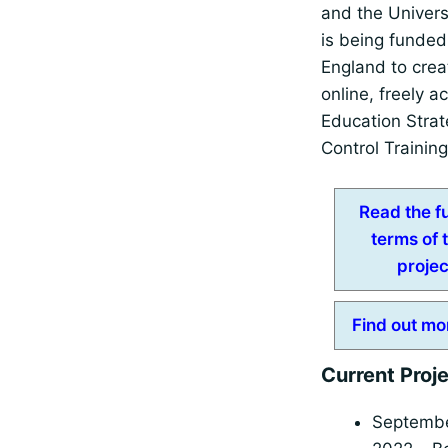
and the Univers
is being funde
England to crea
online, freely a
Education Strat
Control Trainin
Read the fu
terms of 
projec
Find out mo
Current Proj
Septemb