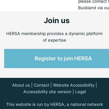
please contact 
Buckland via ou
Join us
HERSA membership provides a dynamic platform
of expertise
Register to join HERSA
About us
|
Contact
| Website Accessibility |
Accessibility site version
|
Legal
This website is run by HERSA, a national network