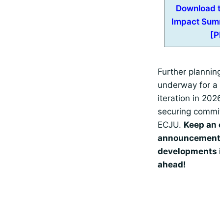
Download t
Impact Sum
[P
Further planning
underway for a 
iteration in 202
securing commi
ECJU.
Keep an 
announcement
developments 
ahead!