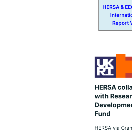
HERSA & EE
Internati
Report V
HERSA coll
with Resea
Developmen
Fund
HERSA via Cranf