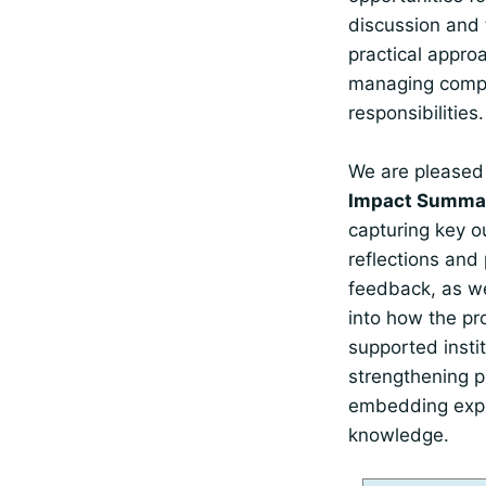
discussion and
practical appro
managing comp
responsibilities.
We are pleased
Impact Summar
capturing key 
reflections and 
feedback, as we
into how the p
supported instit
strengthening p
embedding expo
knowledge.