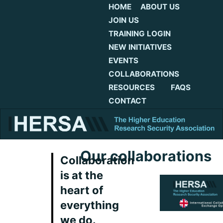
HOME
ABOUT US
JOIN US
TRAINING LOGIN
NEW INITIATIVES
EVENTS
COLLABORATIONS
RESOURCES
FAQS
CONTACT
Our collaborations
Collaboration
is at the
heart of
everything
we do.