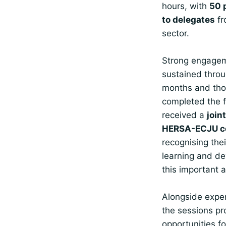
hours, with
50 
to delegates
fr
sector.
Strong engage
sustained throu
months and th
completed the f
received a
join
HERSA-ECJU ce
recognising the
learning and d
this important a
Alongside exper
the sessions pr
opportunities fo