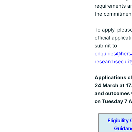
requirements a
the commitment
To apply, pleas
official applica
submit to
enquiries@hers
researchsecuri
Applications c
24 March at 17
and outcomes w
on Tuesday 7 A
Eligibility
Guidan