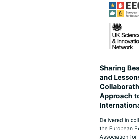
Sharing Bes
and Lesson
Collaborati
Approach t
Internation
Delivered in col
the European Ex
Association for