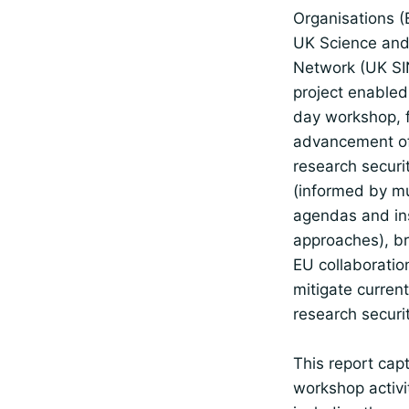
Organisations (
UK Science and
Network (UK SI
project enabled
day workshop, fa
advancement of
research securit
(informed by mu
agendas and ins
approaches), b
EU collaboratio
mitigate curren
research securit
This report cap
workshop activi