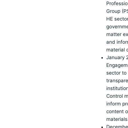
Professio
Group (PS
HE sector
governme
matter ex
and infor
material 
January 
Engageme
sector to
transpare
institutio
Control m
inform p
content o
materials
Decembe