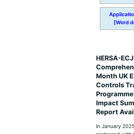
Applicati
[Word d
HERSA-EC
Comprehens
Month UK E
Controls Tr
Programme
Impact Su
Report Avai
In January 202