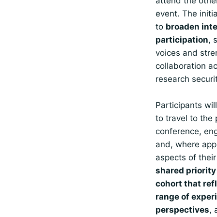
attend the othe
event. The initi
to
broaden inte
participation
, 
voices and str
collaboration a
research securi
Participants wil
to travel to the
conference, en
and, where appr
aspects of thei
shared priority
cohort that ref
range of exper
perspectives
, 