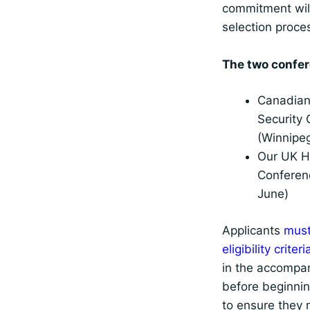
commitment wil
selection proce
The two confer
Canadian
Security
(Winnipe
Our UK 
Conferen
June)
Applicants
must
eligibility crite
in the accompa
before beginnin
to ensure they 