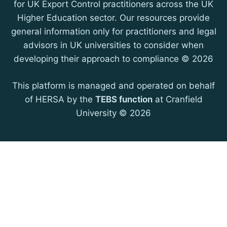
for UK Export Control practitioners across the UK
Higher Education sector. Our resources provide
general information only for practitioners and legal
advisors in UK universities to consider when
developing their approach to compliance © 2026
This platform is managed and operated on behalf
of HERSA by the
TEBS function
at Cranfield
University © 2026