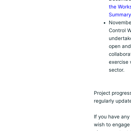
the Work
Summary
November
Control 
undertake
open and 
collabora
exercise 
sector.
Project progress
regularly updat
If you have any
wish to engage 